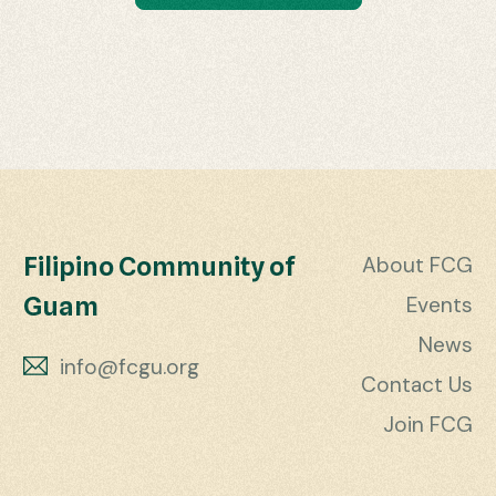
Filipino Community of
About FCG
Guam
Events
News
info@fcgu.org
Contact Us
Join FCG