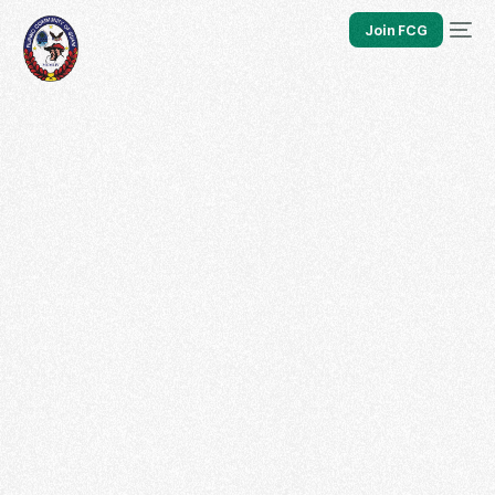
Join FCG