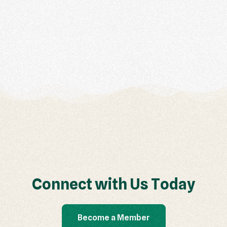
C
o
n
n
e
c
t
w
i
t
h
U
s
T
o
d
a
y
Become a Member