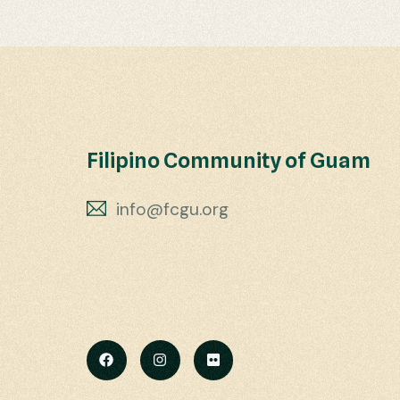
Filipino Community of Guam
info@fcgu.org