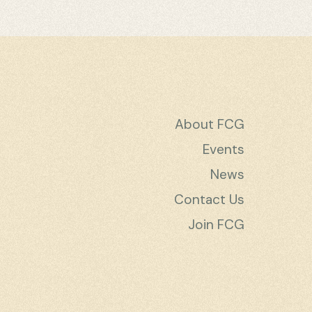
About FCG
Events
News
Contact Us
Join FCG