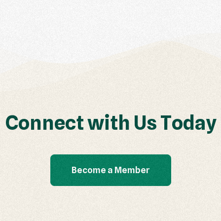
C
o
n
n
e
c
t
w
i
t
h
U
s
T
o
d
a
y
Become a Member